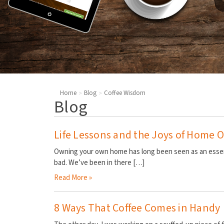
Home
Blog
Coffee Wisdom
Blog
​Life Lessons and the Joys of Home
Owning your own home has long been seen as an essent
bad. We’ve been in there
[…]
Read More »
8 Ways That Coffee Comes in Handy