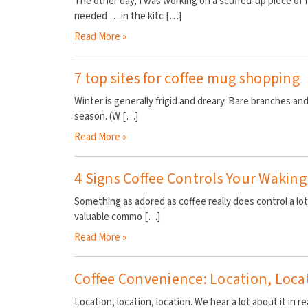
The other day, I was working on a scuffed-up piece of f
needed … in the kitc
[…]
Read More »
7 top sites for coffee mug shopping
Winter is generally frigid and dreary. Bare branches and
season. (W
[…]
Read More »
4 Signs Coffee Controls Your Waking
Something as adored as coffee really does control a lot
valuable commo
[…]
Read More »
Coffee Convenience: Location, Loca
Location, location, location. We hear a lot about it in