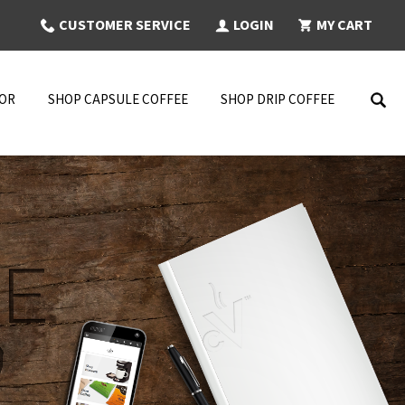
CUSTOMER SERVICE
LOGIN
MY CART
NOR
SHOP CAPSULE COFFEE
SHOP DRIP COFFEE