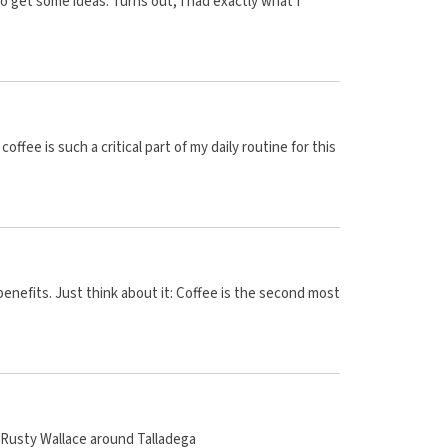
to get some ideas. Turns out, I had exactly what I
fee is such a critical part of my daily routine for this
benefits. Just think about it: Coffee is the second most
f Rusty Wallace around Talladega