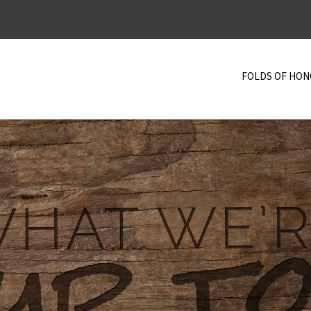
FOLDS OF HO