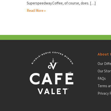
Superspeedway.Coffee, of course, does.
[…]
Read More »
About 
Our Diff
Our Stor
FAQs
Terms a
Privacy P