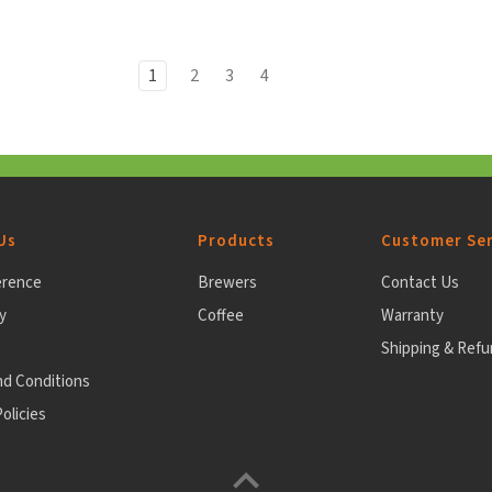
1
2
3
4
Us
Products
Customer Ser
erence
Brewers
Contact Us
y
Coffee
Warranty
Shipping & Ref
nd Conditions
olicies
Back