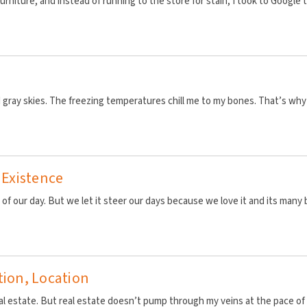
urniture, and instead of running to the store for stain, I took to Google 
 gray skies. The freezing temperatures chill me to my bones. That’s why cof
 Existence
 of our day. But we let it steer our days because we love it and its many 
tion, Location
 real estate. But real estate doesn’t pump through my veins at the pace o