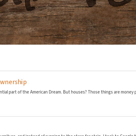
 Ownership
ial part of the American Dream. But houses? Those things are money pit