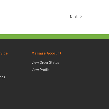
Next
vice
Manage Account
View Order Status
View Profile
unds