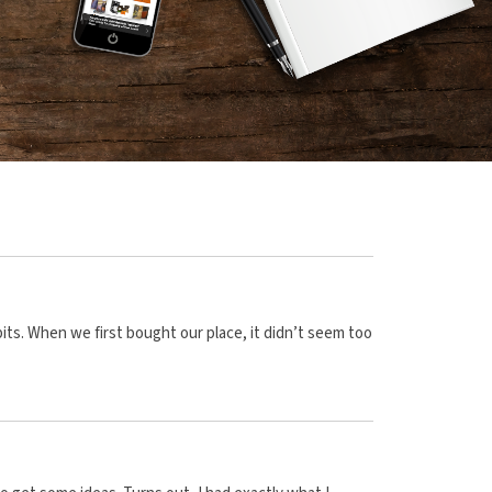
s. When we first bought our place, it didn’t seem too