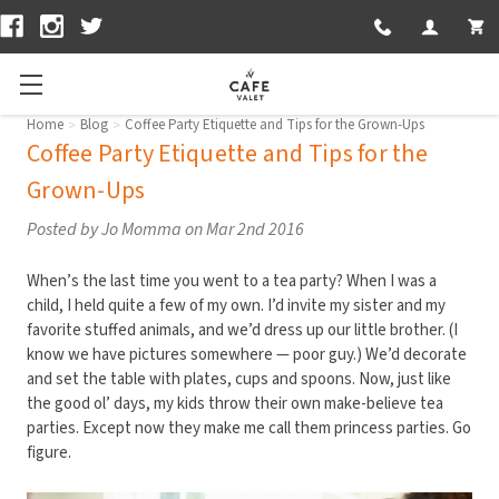
CUSTOMER S
LOGIN
Home
Blog
Coffee Party Etiquette and Tips for the Grown-Ups
Coffee Party Etiquette and Tips for the
Grown-Ups
Posted by Jo Momma on Mar 2nd 2016
When’s the last time you went to a tea party? When I was a
child, I held quite a few of my own. I’d invite my sister and my
favorite stuffed animals, and we’d dress up our little brother. (I
know we have pictures somewhere — poor guy.) We’d decorate
and set the table with plates, cups and spoons. Now, just like
the good ol’ days, my kids throw their own make-believe tea
parties. Except now they make me call them princess parties. Go
figure.