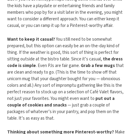
the kids have a playdate or entertaining friends and family
members who pop by for a visit later in the evening, you might
want to consider a different approach. You can either keep it
casual, or you can ramp it up for a Pinterest-worthy affair.
Want to keep it casual?
You still need to be somewhat
prepared, but this option can easily be an on-the-day kind of
thing. If the weather is good, this sort of thing is perfect for
sitting outside at the bistro table. Since it’s casual,
the dress
code is simple
. Even PJs are fair game.
Grab a few mugs
that
are clean and ready to go. (This is the time to show off that
unicorn mug that your daughter bought for you — obnoxious
colors and all.) Any sort of impromptu gathering like this is the
perfect reason to stock up on a selection of Café Valet flavors,
not just your favorites. You might even want to
put out a
couple of cookies and snacks
— just grab a couple of
packages of whatever’s in your pantry, and pop them on the
table. It’s as easy as that.
Thinking about something more Pinterest-worthy?
Make