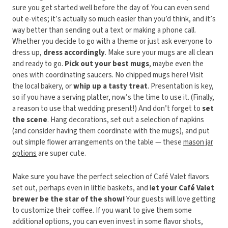
sure you get started well before the day of. You can even send
out e-vites; it’s actually so much easier than you’d think, and it’s
way better than sending out a text or making a phone call.
Whether you decide to go with a theme or just ask everyone to
dress up,
dress accordingly
. Make sure your mugs are all clean
and ready to go.
Pick out your best mugs
, maybe even the
ones with coordinating saucers. No chipped mugs here! Visit
the local bakery, or
whip up a tasty treat
. Presentation is key,
so if you have a serving platter, now’s the time to use it. (Finally,
a reason to use that wedding present!) And don’t forget to
set
the scene
. Hang decorations, set out a selection of napkins
(and consider having them coordinate with the mugs), and put
out simple flower arrangements on the table — these
mason jar
options
are super cute.
Make sure you have the perfect selection of Café Valet flavors
set out, perhaps even in little baskets, and l
et your Café Valet
brewer be the star of the show!
Your guests will love getting
to customize their coffee. If you want to give them some
additional options, you can even invest in some flavor shots,