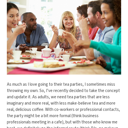
As much as I love going to their tea parties, I sometimes miss
throwing my own. So, I’ve recently decided to take the concept
and update it. As adults, we need tea parties that are less
imaginary and more real, with less make-believe tea and more
real, delicious coffee. With co-workers or professional contacts,
the party might be a bit more formal (think business
professionals meeting in a cafe), but with those who know me