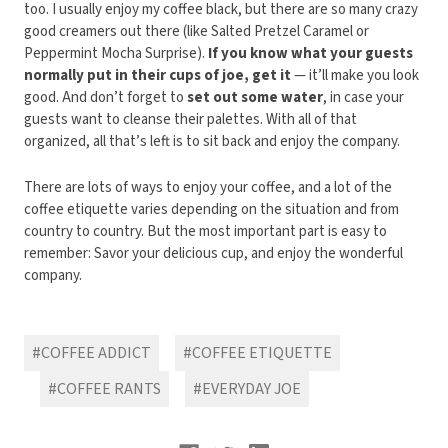
too. I usually enjoy my coffee black, but there are so many crazy
good creamers out there (like Salted Pretzel Caramel or
Peppermint Mocha Surprise).
If you know what your guests
normally put in their cups of joe, get it
— it’ll make you look
good. And don’t forget to
set out some water
, in case your
guests want to cleanse their palettes. With all of that
organized, all that’s left is to sit back and enjoy the company.
There are lots of ways to enjoy your coffee, and a lot of the
coffee etiquette varies depending on the situation and from
country to country. But the most important part is easy to
remember: Savor your delicious cup, and enjoy the wonderful
company.
#COFFEE ADDICT
#COFFEE ETIQUETTE
#COFFEE RANTS
#EVERYDAY JOE