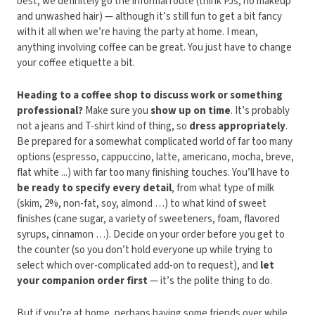
best, we definitely go the informal route (think PJs, no makeup
and unwashed hair) — although it’s still fun to get a bit fancy
with it all when we’re having the party at home. I mean,
anything involving coffee can be great. You just have to change
your coffee etiquette a bit.
Heading to a coffee shop to discuss work or something
professional?
Make sure you
show up on time
. It’s probably
not a jeans and T-shirt kind of thing, so
dress appropriately
.
Be prepared for a somewhat complicated world of far too many
options (espresso, cappuccino, latte, americano, mocha, breve,
flat white ...) with far too many finishing touches. You’ll have to
be ready to specify every detail
, from what type of milk
(skim, 2%, non-fat, soy, almond …) to what kind of sweet
finishes (cane sugar, a variety of sweeteners, foam, flavored
syrups, cinnamon …). Decide on your order before you get to
the counter (so you don’t hold everyone up while trying to
select which over-complicated add-on to request), and
let
your companion order first
— it’s the polite thing to do.
But if you’re at home, perhaps having some friends over while