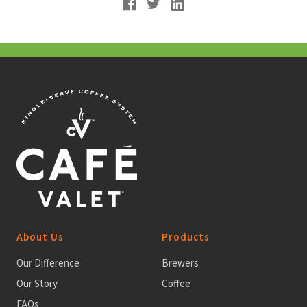
About Us
Products
Our Difference
Brewers
Our Story
Coffee
FAQs