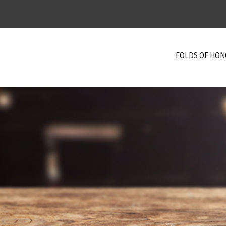
FOLDS OF HO