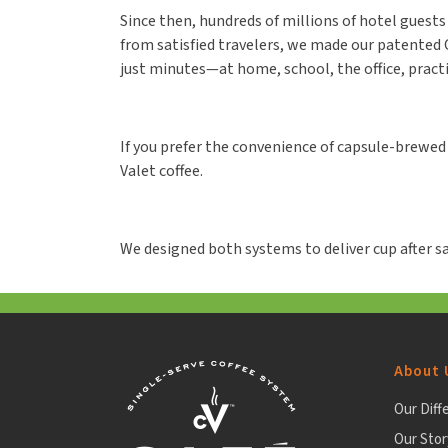
Since then, hundreds of millions of hotel guests h
from satisfied travelers, we made our patented C
just minutes—at home, school, the office, pract
If you prefer the convenience of capsule-brewed 
Valet coffee.
We designed both systems to deliver cup after sa
About 
Our Diff
Our Stor