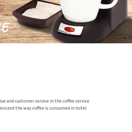
ue and customer service in the coffee service
tionized the way coffee is consumed in hotel