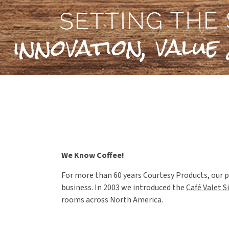
We Know Coffee!
For more than 60 years Courtesy Products, our p
business. In 2003 we introduced the
Café Valet S
rooms across North America.