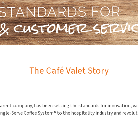
The Café Valet Story
arent company, has been setting the standards for innovation, val
ingle-Serve Coffee System®
to the hospitality industry and revolu