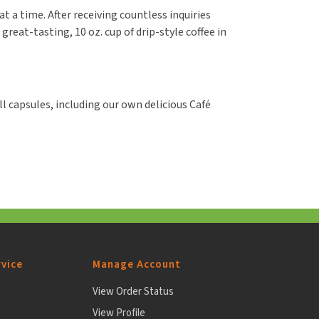
at a time. After receiving countless inquiries
reat-tasting, 10 oz. cup of drip-style coffee in
l capsules, including our own delicious Café
vice
Manage Account
View Order Status
View Profile