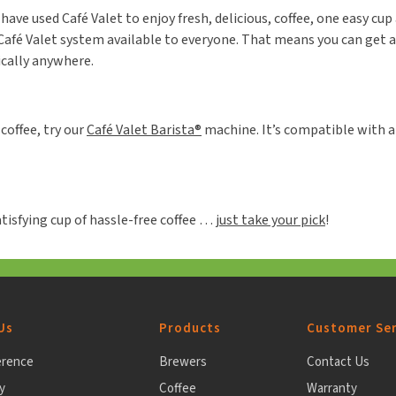
ave used Café Valet to enjoy fresh, delicious, coffee, one easy cup 
afé Valet system available to everyone. That means you can get a g
ically anywhere.
coffee, try our
Café Valet Barista®
machine. It’s compatible with al
tisfying cup of hassle-free coffee …
just take your pick
!
Us
Products
Customer Ser
erence
Brewers
Contact Us
y
Coffee
Warranty