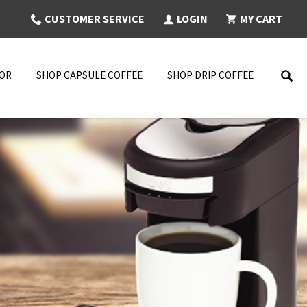
CUSTOMER SERVICE
LOGIN
MY CART
NOR
SHOP CAPSULE COFFEE
SHOP DRIP COFFEE